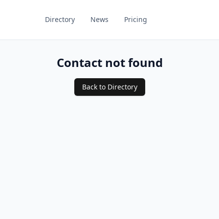
Directory
News
Pricing
Contact not found
Back to Directory