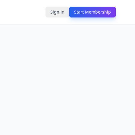
Sign in
Start Membership