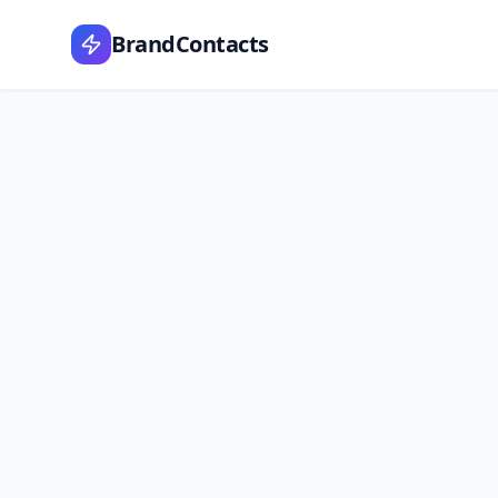
BrandContacts